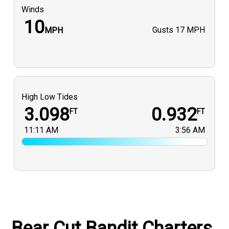
Winds
10
Gusts
17 MPH
MPH
High Low Tides
3.098
0.932
FT
FT
11:11 AM
3:56 AM
Bear Cut Bandit Charters