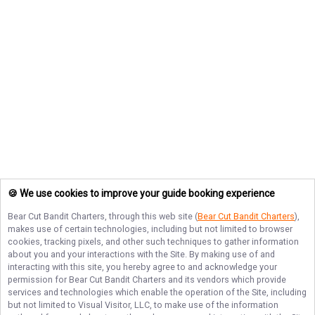
🍪 We use cookies to improve your guide booking experience
Bear Cut Bandit Charters
, through this web site (
Bear Cut Bandit Charters
),
makes use of certain technologies, including but not limited to browser
cookies, tracking pixels, and other such techniques to gather information
about you and your interactions with the Site. By making use of and
interacting with this site, you hereby agree to and acknowledge your
permission for
Bear Cut Bandit Charters
and its vendors which provide
services and technologies which enable the operation of the Site, including
but not limited to Visual Visitor, LLC, to make use of the information