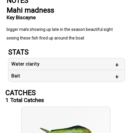
NOTES
Mahi madness
Key Biscayne
bigger mahi showing up late in the season beautiful sight
seeing these fish fired up around the boat
STATS
Water clarity
Bait
CATCHES
1
Total Catches