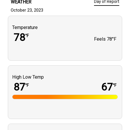
WEATHER
Day of Report
October 23, 2023
Temperature
78
°F
Feels
78°F
High Low Temp
87
67
°F
°F