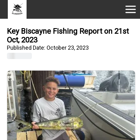
Key Biscayne Fishing Report on 21st
Oct, 2023
Published Date:
October 23, 2023