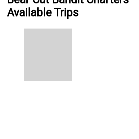
Available Trips