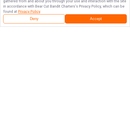
gathered from and about you through your use and interaction with the Site
in accordance with
Bear Cut Bandit Charters
's Privacy Policy, which can be
found at
Privacy Policy
.
Deny
Accept