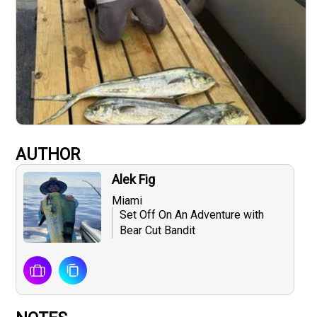
AUTHOR
Alek Fig
Miami
Set Off On An Adventure with
Bear Cut Bandit