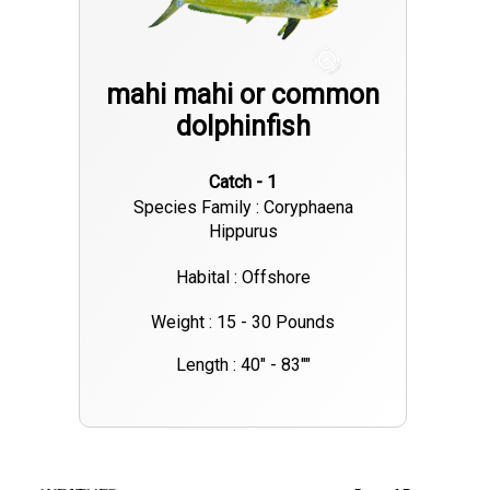
mahi mahi or common
dolphinfish
Catch - 1
Species Family : Coryphaena
Hippurus
Habital : Offshore
Weight : 15 - 30 Pounds
Length : 40" - 83""