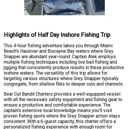
Highlights of Half Day Inshore Fishing Trip
This 4-hour fishing adventure takes you through Miami
Beach's Haulover and Biscayne Bay waters where Grey
Snapper are abundant year-round. Captain Alek employs
multiple fishing techniques including live bait fishing and
jigging that consistently produce results in these productive
inshore waters. The versatility of this trip allows for
targeting various structures where Grey Snapper typically
congregate, from shallow flats to deeper cuts and channels.
Bear Cut Bandit Charters provides a well-equipped vessel
with all the necessary safety equipment and fishing gear to
ensure a productive and comfortable experience. The
captain's extensive local knowledge means you'll visit
proven fishing spots where the Grey Snapper action stays
consistent. With a 6-guest capacity, this charter offers a
personalized fishing experience with enough room for