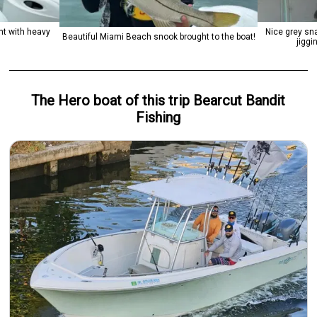
ht with heavy
Nice grey sn
Beautiful Miami Beach snook brought to the boat!
jiggi
The Hero
boat
of this trip
Bearcut Bandit
Fishing