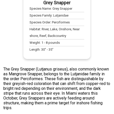
Grey Snapper
Species Name:
Grey Snapper
Species Family:
Lutjanidae
Species Order:
Perciformes
Habitat:
River, Lake, Onshore, Near
shore, Reef, Backcountry
Weight:
1
-
8
pounds
Length:
30
" -
35
"
The Grey Snapper (Lutjanus griseus), also commonly known
as Mangrove Snapper, belongs to the Lutjanidae family in
the order Perciformes. These fish are distinguishable by
their greyish-red coloration that can shift from copper-red to
bright red depending on their environment, and the dark
stripe that runs across their eye. In Miami waters this
October, Grey Snappers are actively feeding around
structure, making them a prime target for inshore fishing
trips.