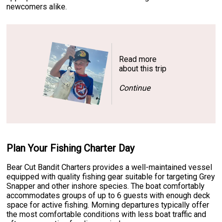
newcomers alike.
Read more
about this trip
Continue
Plan Your Fishing Charter Day
Bear Cut Bandit Charters provides a well-maintained vessel
equipped with quality fishing gear suitable for targeting Grey
Snapper and other inshore species. The boat comfortably
accommodates groups of up to 6 guests with enough deck
space for active fishing. Morning departures typically offer
the most comfortable conditions with less boat traffic and