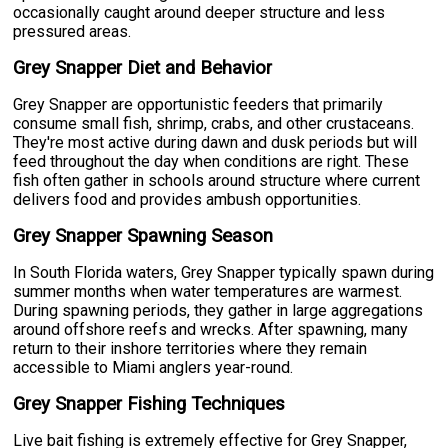
occasionally caught around deeper structure and less
pressured areas.
Grey Snapper Diet and Behavior
Grey Snapper are opportunistic feeders that primarily
consume small fish, shrimp, crabs, and other crustaceans.
They're most active during dawn and dusk periods but will
feed throughout the day when conditions are right. These
fish often gather in schools around structure where current
delivers food and provides ambush opportunities.
Grey Snapper Spawning Season
In South Florida waters, Grey Snapper typically spawn during
summer months when water temperatures are warmest.
During spawning periods, they gather in large aggregations
around offshore reefs and wrecks. After spawning, many
return to their inshore territories where they remain
accessible to Miami anglers year-round.
Grey Snapper Fishing Techniques
Live bait fishing is extremely effective for Grey Snapper,