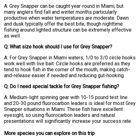
A: Grey Snapper can be caught year-round in Miami, but
many anglers find fall and winter months particularly
productive when water temperatures are moderate. Dawn
and dusk typically offer the best bite, though nighttime
fishing around lighted structure can be extremely effective
as well.
Q: What size hook should I use for Grey Snapper?
A: For Grey Snapper in Miami waters, 1/0 to 3/0 circle hooks
work well with live bait. Circle hooks are preferred as they
tend to hook fish in the corner of the mouth, making catch-
and-release easier if needed and reducing gut-hooking.
Q: Do I need special tackle for Grey Snapper fishing?
A: Medium-light spinning gear with 10-15 pound test line
and 20-30 pound fluorocarbon leaders is ideal for most Grey
Snapper situations in Miami. These fish have excellent
eyesight, so using fluorocarbon leaders and natural
presentations will significantly increase your success rate.
More specie
s
you can explore on this trip