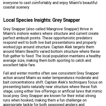
everyone to cast comfortably and enjoy Miami's beautiful
coastal scenery.
Local Species Insights: Grey Snapper
Grey Snapper (also called Mangrove Snapper) thrive in
Miami's inshore waters where structure and current create
perfect ambush points. These opportunistic predators
respond well to both live bait presentations and properly
worked jigs around structure. Captain Alek targets them
around Miami Beach's varied bottom structure where these
fish gather to feed. The local population maintains a healthy
average size, making them both sporting to catch and
excellent table fare.
Fall and winter months often see consistent Grey Snapper
action around Miami as water temperatures moderate and
bait concentrations shift. Captain Alek's techniques focus on
presenting baits naturally near structure where these fish
stage, using either live offerings or artificial lures that mimic
local prey. Grey Snapper are known for their initial strong
runs when hooked, making them a fun challenge on
appropriate tackle for both seasoned anglers and