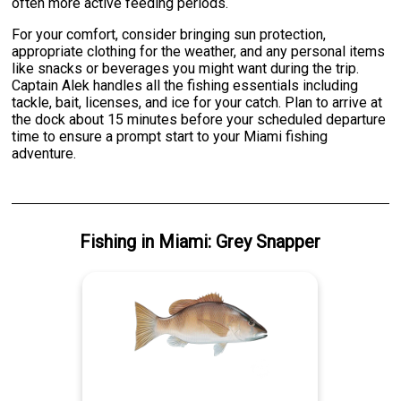
often more active feeding periods.
For your comfort, consider bringing sun protection,
appropriate clothing for the weather, and any personal items
like snacks or beverages you might want during the trip.
Captain Alek handles all the fishing essentials including
tackle, bait, licenses, and ice for your catch. Plan to arrive at
the dock about 15 minutes before your scheduled departure
time to ensure a prompt start to your Miami fishing
adventure.
Fishing
in
Miami
:
Grey Snapper