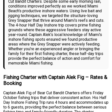
Cut Bandit Charters. Despite some early morning rain,
conditions improved perfectly as we worked Miami
Beach's productive inshore waters. Using live bait and
jigging techniques, we targeted the structure-loving
Grey Snapper that thrive around Miami's reefs and cuts.
The 4-hour Half Day Inshore trip covers prime fishing
grounds where these aggressive feeders stay active
year-round. Captain Alek's local knowledge of Miami's
inshore fishing spots ensured we found productive
areas where the Grey Snapper were actively feeding.
Whether you're an experienced angler or bringing the
family for their first fishing charter, these half-day trips
provide the perfect balance of action and comfort for
memorable Miami fishing.
Fishing Charter with Captain Alek Fig – Rates &
Booking
Captain Alek Fig of Bear Cut Bandit Charters offers Friday
October fishing trips that deliver consistent action. His Half
Day Inshore Fishing Trip runs 4 hours and accommodates up
to 6 guests, providing the perfect balance between serious
fishing time and family-friendly duration. The charter