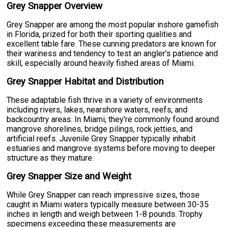
Grey Snapper Overview
Grey Snapper are among the most popular inshore gamefish
in Florida, prized for both their sporting qualities and
excellent table fare. These cunning predators are known for
their wariness and tendency to test an angler's patience and
skill, especially around heavily fished areas of Miami.
Grey Snapper Habitat and Distribution
These adaptable fish thrive in a variety of environments
including rivers, lakes, nearshore waters, reefs, and
backcountry areas. In Miami, they're commonly found around
mangrove shorelines, bridge pilings, rock jetties, and
artificial reefs. Juvenile Grey Snapper typically inhabit
estuaries and mangrove systems before moving to deeper
structure as they mature.
Grey Snapper Size and Weight
While Grey Snapper can reach impressive sizes, those
caught in Miami waters typically measure between 30-35
inches in length and weigh between 1-8 pounds. Trophy
specimens exceeding these measurements are