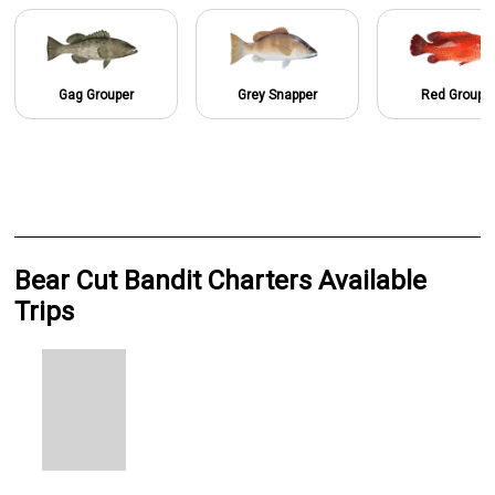
Gag Grouper
Grey Snapper
Red Groupe
Bear Cut Bandit Charters Available
Trips