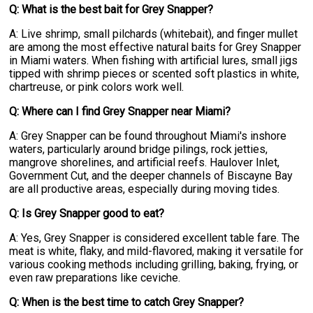
Q: What is the best bait for Grey Snapper?
A: Live shrimp, small pilchards (whitebait), and finger mullet
are among the most effective natural baits for Grey Snapper
in Miami waters. When fishing with artificial lures, small jigs
tipped with shrimp pieces or scented soft plastics in white,
chartreuse, or pink colors work well.
Q: Where can I find Grey Snapper near Miami?
A: Grey Snapper can be found throughout Miami's inshore
waters, particularly around bridge pilings, rock jetties,
mangrove shorelines, and artificial reefs. Haulover Inlet,
Government Cut, and the deeper channels of Biscayne Bay
are all productive areas, especially during moving tides.
Q: Is Grey Snapper good to eat?
A: Yes, Grey Snapper is considered excellent table fare. The
meat is white, flaky, and mild-flavored, making it versatile for
various cooking methods including grilling, baking, frying, or
even raw preparations like ceviche.
Q: When is the best time to catch Grey Snapper?