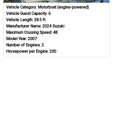
Vehicle Category:
Motorboat (engine-powered)
Vehicle Guest Capacity:
6
Vehicle Length:
28.5
ft
Manufacturer Name:
2024 Suzuki
Maximum Cruising Speed:
48
Model Year:
2007
Number of Engines:
2
Horsepower per Engine:
200