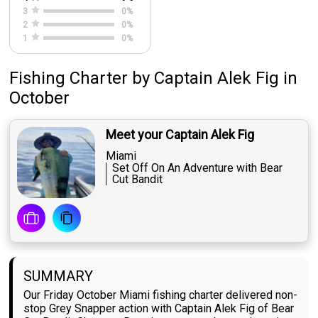
3
0
%
2
0
%
1
0
%
Fishing Charter
by
Captain
Alek Fig
in
October
Meet your Captain Alek Fig
Miami
Set Off On An Adventure with Bear
Cut Bandit
SUMMARY
Our Friday October Miami fishing charter delivered non-
stop Grey Snapper action with Captain Alek Fig of Bear