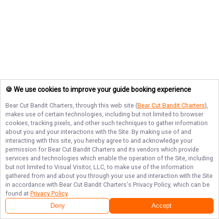
🍪 We use cookies to improve your guide booking experience
Bear Cut Bandit Charters
, through this web site (
Bear Cut Bandit Charters
),
makes use of certain technologies, including but not limited to browser
cookies, tracking pixels, and other such techniques to gather information
about you and your interactions with the Site. By making use of and
interacting with this site, you hereby agree to and acknowledge your
permission for
Bear Cut Bandit Charters
and its vendors which provide
services and technologies which enable the operation of the Site, including
but not limited to Visual Visitor, LLC, to make use of the information
gathered from and about you through your use and interaction with the Site
in accordance with
Bear Cut Bandit Charters
's Privacy Policy, which can be
found at
Privacy Policy
.
Deny
Accept