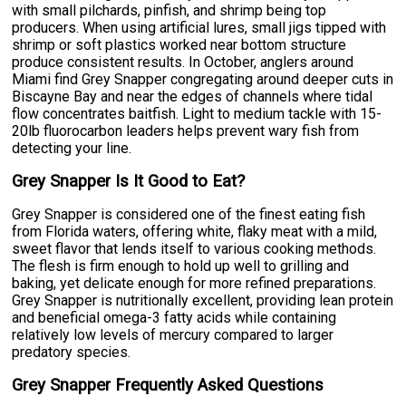
with small pilchards, pinfish, and shrimp being top
producers. When using artificial lures, small jigs tipped with
shrimp or soft plastics worked near bottom structure
produce consistent results. In October, anglers around
Miami find Grey Snapper congregating around deeper cuts in
Biscayne Bay and near the edges of channels where tidal
flow concentrates baitfish. Light to medium tackle with 15-
20lb fluorocarbon leaders helps prevent wary fish from
detecting your line.
Grey Snapper Is It Good to Eat?
Grey Snapper is considered one of the finest eating fish
from Florida waters, offering white, flaky meat with a mild,
sweet flavor that lends itself to various cooking methods.
The flesh is firm enough to hold up well to grilling and
baking, yet delicate enough for more refined preparations.
Grey Snapper is nutritionally excellent, providing lean protein
and beneficial omega-3 fatty acids while containing
relatively low levels of mercury compared to larger
predatory species.
Grey Snapper Frequently Asked Questions