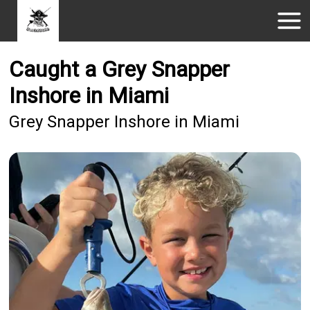
Caught a Grey Snapper
Inshore in Miami
Grey Snapper Inshore in Miami