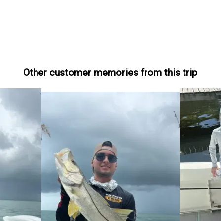
Other customer memories from this trip