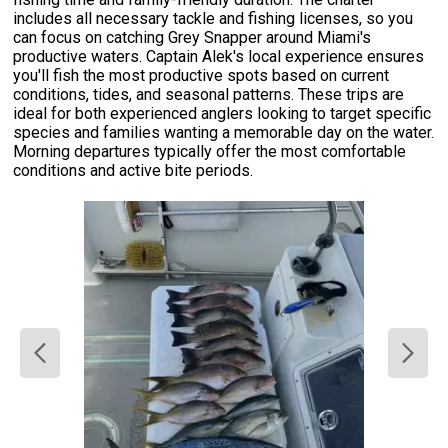
includes all necessary tackle and fishing licenses, so you
can focus on catching Grey Snapper around Miami's
productive waters. Captain Alek's local experience ensures
you'll fish the most productive spots based on current
conditions, tides, and seasonal patterns. These trips are
ideal for both experienced anglers looking to target specific
species and families wanting a memorable day on the water.
Morning departures typically offer the most comfortable
conditions and active bite periods.