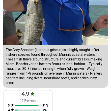
The Grey Snapper (Lutjanus griseus) is a highly sought-after
inshore species found throughout Miami's coastal waters.
These fish thrive around structure and current breaks, making
Miami Beach's varied bottom features ideal habitat. - Typically
measures 30-35 inches in length when fully grown - Weight
ranges from 1-8 pounds on average in Miami waters - Prefers
habitats including rivers, nearshore reefs, and backcountry
areas
4.9
11 Reviews
5
91
%
4
9
%